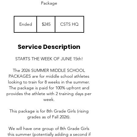
Package
245
US
Ended
E
$245
CSTS HQ
dollars
n
d
e
Service Description
d
STARTS THE WEEK OF JUNE 15th!
The 2026 SUMMER MIDDLE SCHOOL
PACKAGES are for middle school athletes
looking to train for 8 weeks in the summer.
The package is paid for 100% upfront and
provides the athlete with 2 training days per
week.
This package is for 8th Grade Girls (rising
grades as of Fall 2026).
We will have one group of 8th Grade Girls
this summer (potentially adding a second if