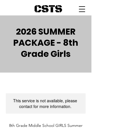
2026 SUMMER
PACKAGE - 8th
Grade Girls
This service is not available, please
contact for more information.
8th Grade Middle School GIRLS Summer