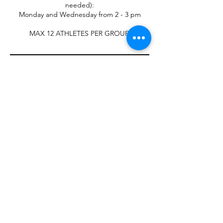
needed):
Monday and Wednesday from 2 - 3 pm
Contact Details
W188N11774 Maple Road, Germantown, WI,
USA
2623523848
cstrainingsystems@gmail.com
Contact Us