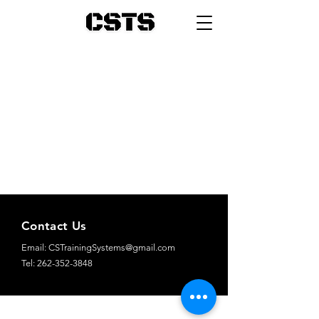
Contact Us
Email:
CSTrainingSystems@gmail.com
Tel: 262-352-3848