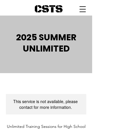
2025 SUMMER
UNLIMITED
This service is not available, please
contact for more information.
Unlimited Training Sessions for High School