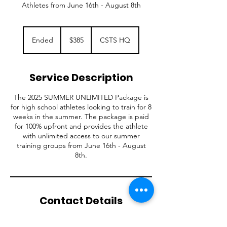
Athletes from June 16th - August 8th
385
US
Ended
E
$385
CSTS HQ
dollars
n
d
e
Service Description
d
The 2025 SUMMER UNLIMITED Package is
for high school athletes looking to train for 8
weeks in the summer. The package is paid
for 100% upfront and provides the athlete
with unlimited access to our summer
training groups from June 16th - August
8th.
Contact Details
W188N11774 Maple Road, Germantown, WI,