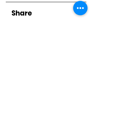
Share
Join
Contact Us
Email:
CSTrainingSystems@gmail.com
Tel: 262-352-3848