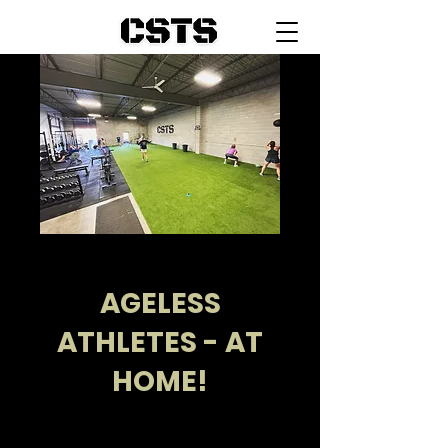
AGELESS
ATHLETES - AT
HOME!