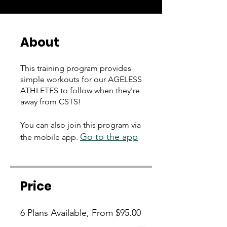
About
This training program provides
simple workouts for our AGELESS
ATHLETES to follow when they're
away from CSTS!
You can also join this program via
Go to the app
the mobile app.
Price
6 Plans Available, From $95.00